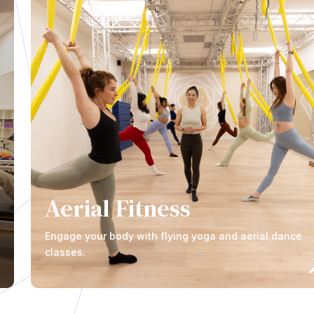
Aerial Fitness
Engage your body with flying yoga and aerial dance
classes.