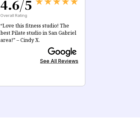
4.6/5
Overall Rating
“Love this fitness studio! The
best Pilate studio in San Gabriel
area!” – Cindy X.
See All Reviews