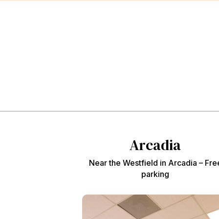
Arcadia
Near the Westfield in Arcadia – Fre
parking