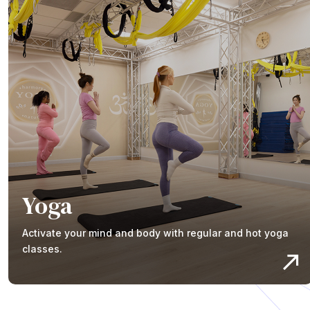
Yoga
Activate your mind and body with regular and hot yoga
classes.