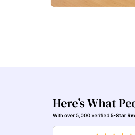
Here’s What Pe
With over 5,000 verified
5-Star Re