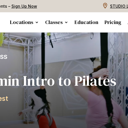
ents –
Sign Up Now
STUDIO 
Locations
Classes
Education
Pricing
ASS
m
i
n
I
n
t
r
o
t
o
P
i
l
a
t
e
s
e
s
t