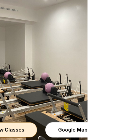
w Classes
Google Maps