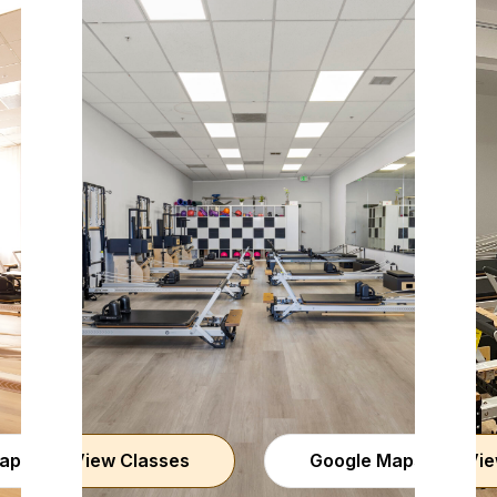
aps
View Classes
Google Maps
Vie