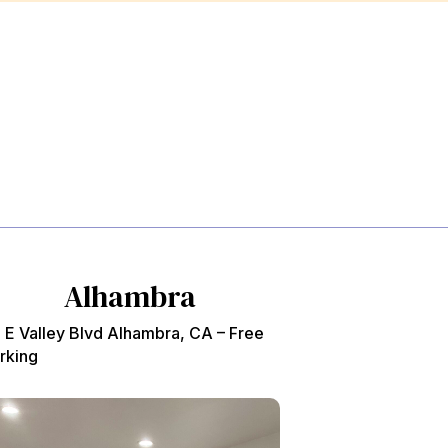
Alhambra
 E Valley Blvd Alhambra, CA – Free
rking