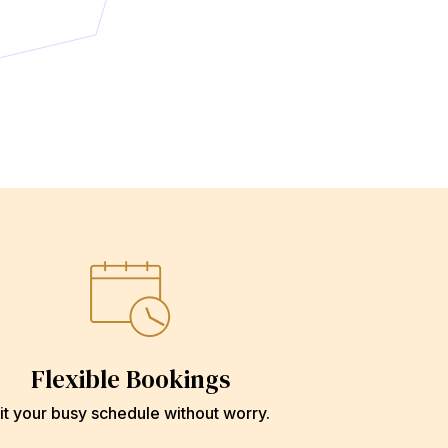
Flexible Bookings
it your busy schedule without worry.