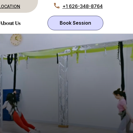
+1 626-348-8764
LOCATION
About Us
Book Session