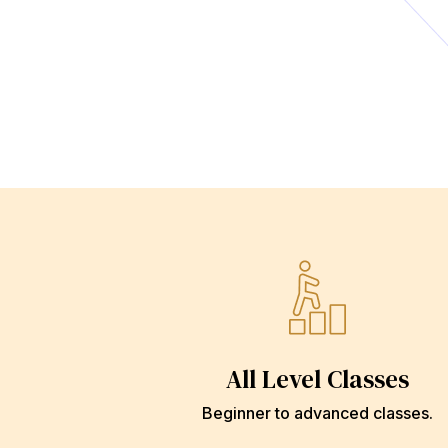
All Level Classes
Beginner to advanced classes.