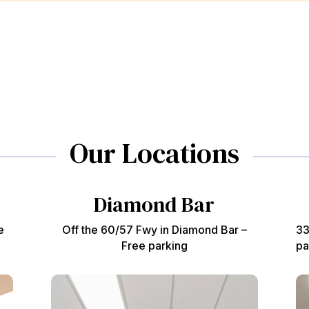
Our Locations
Diamond Bar
e
Off the 60/57 Fwy in Diamond Bar –
33
Free parking
pa