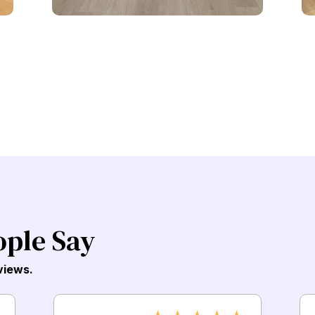
ople Say
views.