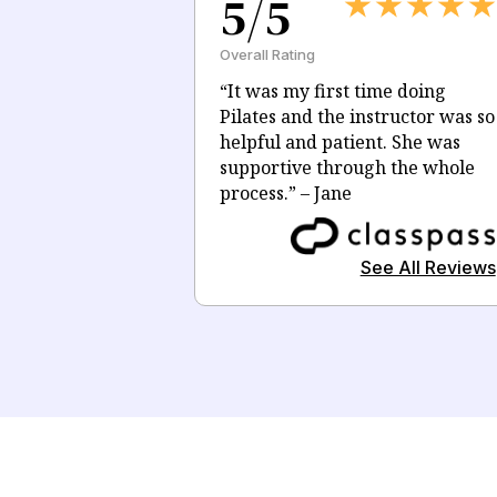
5/5
Overall Rating
“
It was my first time doing
Pilates and the i
nstructor
was so
helpful and patient. She was
supportive through the whole
process.
” – Jane
See All Reviews