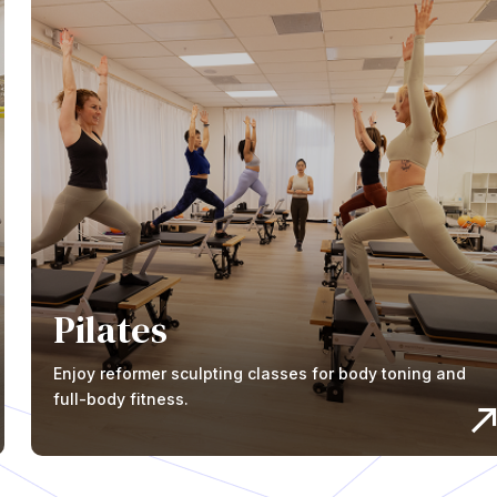
Pilates
Enjoy reformer sculpting classes for body toning and
full-body fitness.