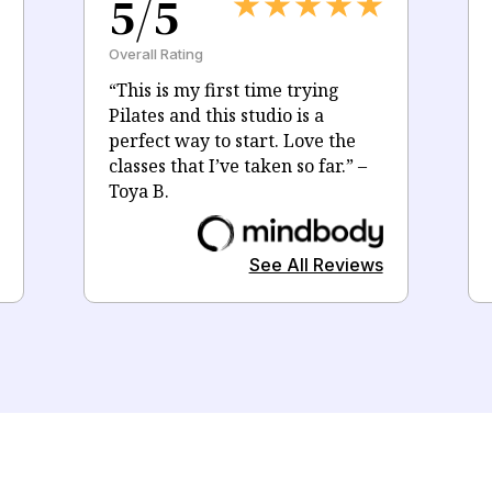
5/5
Overall Rating
“
This is my first time trying
Pilates and this studio is a
perfect way to start. Love the
classes that I’ve taken so far.
” –
Toya B.
See All Reviews