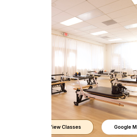
View Classes
Google M