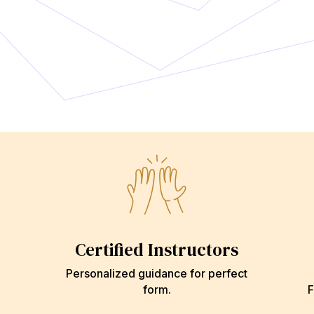
Certified Instructors
Personalized guidance for perfect
form.
F