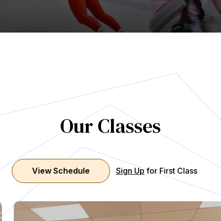
Our Classes
View Schedule
Sign Up
for First Class