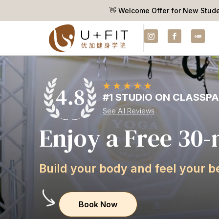
👋 Welcome Offer for New Stud
#1 STUDIO ON CLASSP
See All Reviews
E
n
j
o
y
a
F
r
e
e
3
0
-
B
u
i
l
d
y
o
u
r
b
o
d
y
a
n
d
f
e
e
l
y
o
u
r
b
Book Now