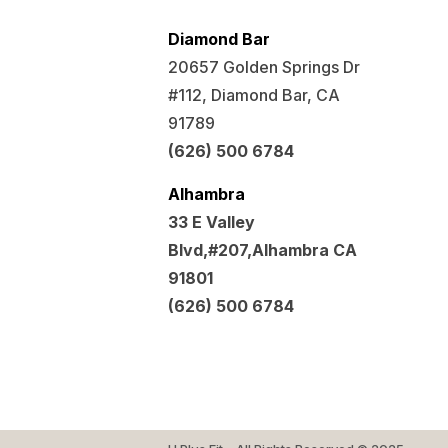
Diamond Bar
20657 Golden Springs Dr
#112, Diamond Bar, CA
91789
(626) 500 6784
Alhambra
33 E Valley
Blvd,#207,Alhambra CA
91801
(626) 500 6784