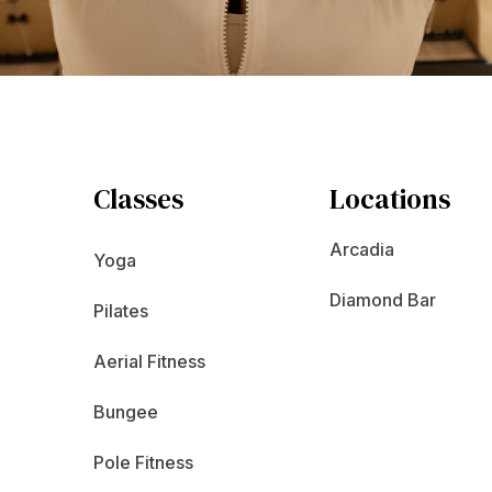
Classes
Locations
Arcadia
Yoga
Diamond Bar
Pilates
Aerial Fitness
Bungee
Pole Fitness