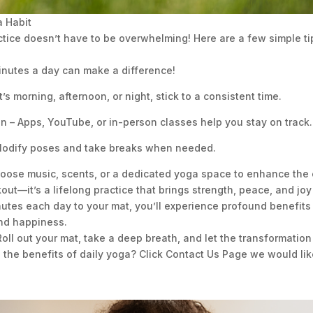
a Habit
ctice doesn’t have to be overwhelming! Here are a few simple tip
minutes a day can make a difference!
’s morning, afternoon, or night, stick to a consistent time.
n – Apps, YouTube, or in-person classes help you stay on track.
 Modify poses and take breaks when needed.
oose music, scents, or a dedicated yoga space to enhance the 
ut—it’s a lifelong practice that brings strength, peace, and joy i
utes each day to your mat, you’ll experience profound benefits t
and happiness.
oll out your mat, take a deep breath, and let the transformation
d the benefits of daily yoga? Click Contact Us Page we would lik