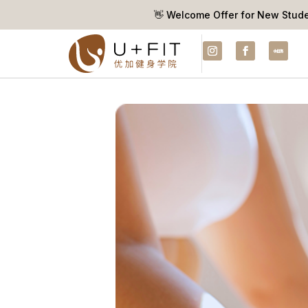
👋 Welcome Offer for New Stud