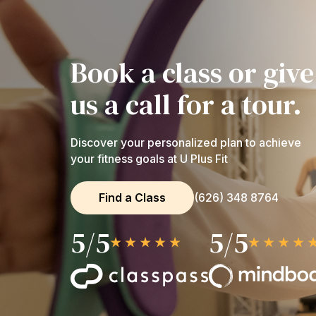
Book a class or give
us a call for a tour.
Discover your personalized plan to achieve
your fitness goals at U Plus Fit
Find a Class
(626) 348 8764
5/5
5/5