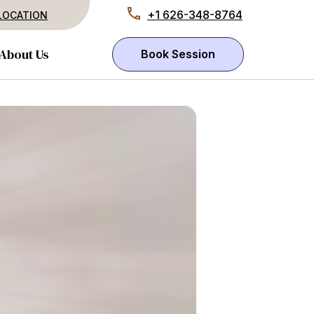
+1 626-348-8764
LOCATION
About Us
Book Session