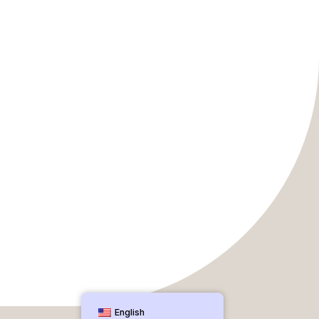
English