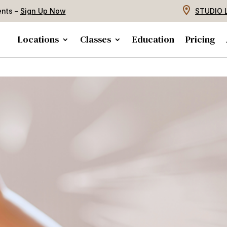
ents –
Sign Up Now
STUDIO 
Locations
Classes
Education
Pricing