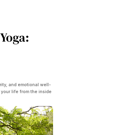
 Yoga:
ity, and emotional well-
your life from the inside