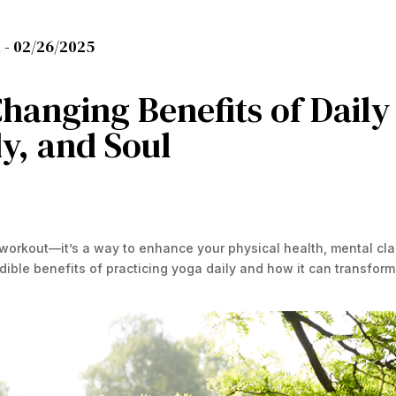
 -
02/26/2025
hanging Benefits of Daily
y, and Soul
 workout—it’s a way to enhance your physical health, mental clar
dible benefits of practicing yoga daily and how it can transform 