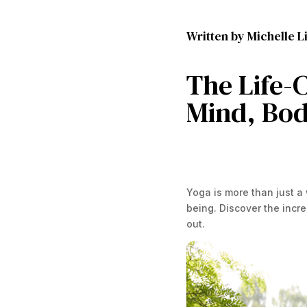
Written by Michelle Li
The Life-C
Mind, Bod
Yoga is more than just a
being. Discover the incre
out.