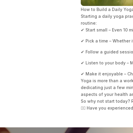
How to Build a Daily Yog
Starting a daily yoga pra
routine:
✔ Start small – Even 10 
✔ Pick a time – Whether it
✔ Follow a guided sessio
✔ Listen to your body –
✔ Make it enjoyable – Ch
Yoga is more than a worko
dedicating just a few min
aspects of your health 
So why not start today? R
🧘‍♀️ Have you experience