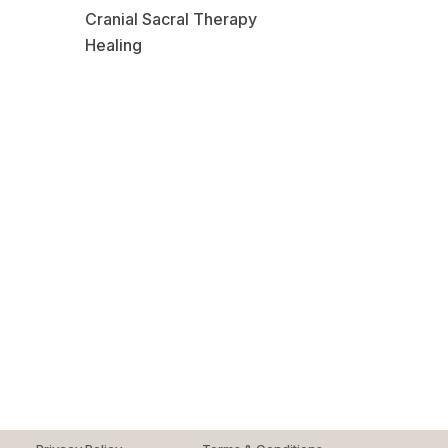
Cranial Sacral Therapy
Healing