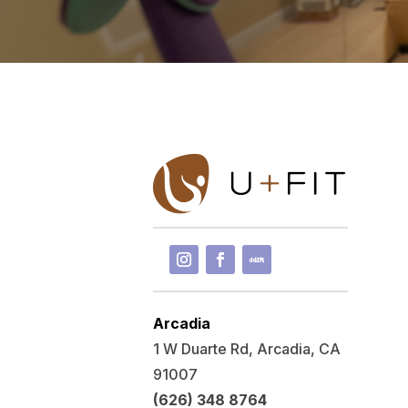
Arcadia
1 W Duarte Rd, Arcadia, CA
91007
(626) 348 8764