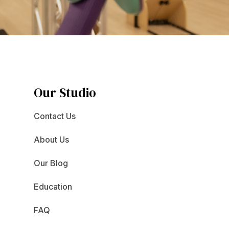
Our Studio
Contact Us
About Us
Our Blog
Education
FAQ