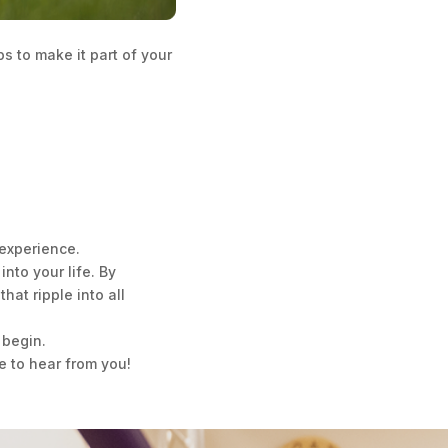
s to make it part of your
experience.
nto your life. By
hat ripple into all
 begin.
e to hear from you!