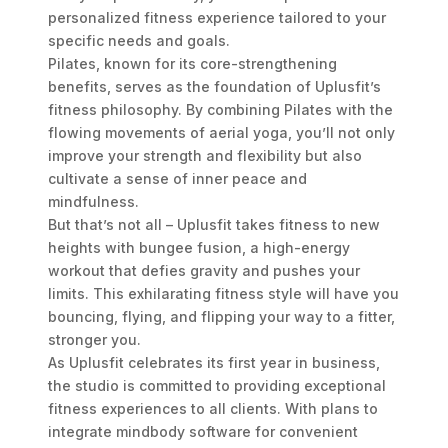
personalized fitness experience tailored to your
specific needs and goals.
Pilates, known for its core-strengthening
benefits, serves as the foundation of Uplusfit’s
fitness philosophy. By combining Pilates with the
flowing movements of aerial yoga, you’ll not only
improve your strength and flexibility but also
cultivate a sense of inner peace and
mindfulness.
But that’s not all – Uplusfit takes fitness to new
heights with bungee fusion, a high-energy
workout that defies gravity and pushes your
limits. This exhilarating fitness style will have you
bouncing, flying, and flipping your way to a fitter,
stronger you.
As Uplusfit celebrates its first year in business,
the studio is committed to providing exceptional
fitness experiences to all clients. With plans to
integrate mindbody software for convenient