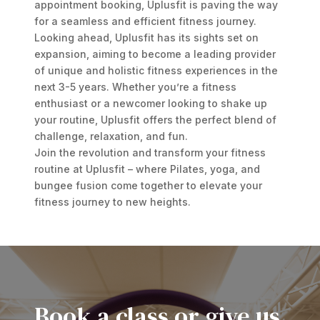
appointment booking, Uplusfit is paving the way
for a seamless and efficient fitness journey.
Looking ahead, Uplusfit has its sights set on
expansion, aiming to become a leading provider
of unique and holistic fitness experiences in the
next 3-5 years. Whether you’re a fitness
enthusiast or a newcomer looking to shake up
your routine, Uplusfit offers the perfect blend of
challenge, relaxation, and fun.
Join the revolution and transform your fitness
routine at Uplusfit – where Pilates, yoga, and
bungee fusion come together to elevate your
fitness journey to new heights.
Book a class or give us