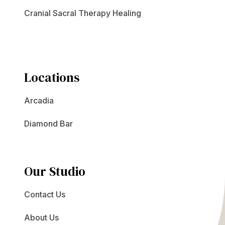
Cranial Sacral Therapy Healing
Locations
Arcadia
Diamond Bar
Our Studio
Contact Us
About Us