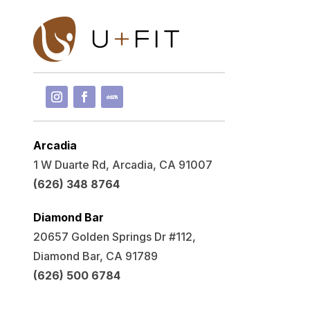
Arcadia
1 W Duarte Rd, Arcadia, CA 91007
(626) 348 8764
Diamond Bar
20657 Golden Springs Dr #112,
Diamond Bar, CA 91789
(626) 500 6784