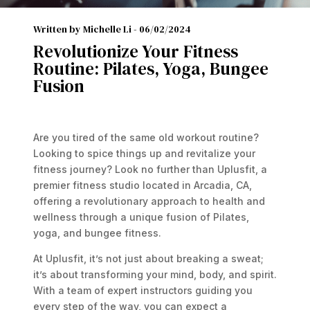
Written by Michelle Li -
06/02/2024
Revolutionize Your Fitness
Routine: Pilates, Yoga, Bungee
Fusion
Are you tired of the same old workout routine?
Looking to spice things up and revitalize your
fitness journey? Look no further than Uplusfit, a
premier fitness studio located in Arcadia, CA,
offering a revolutionary approach to health and
wellness through a unique fusion of Pilates,
yoga, and bungee fitness.
At Uplusfit, it’s not just about breaking a sweat;
it’s about transforming your mind, body, and spirit.
With a team of expert instructors guiding you
every step of the way, you can expect a