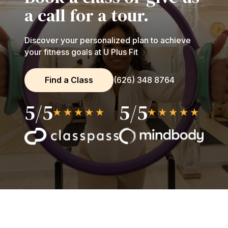
a call for a tour.
Discover your personalized plan to achieve
your fitness goals at U Plus Fit
Find a Class
(626) 348 8764
5/5
5/5