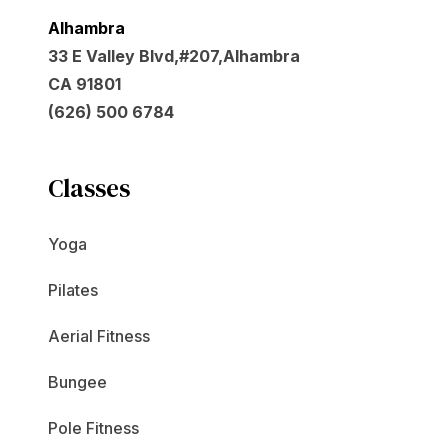
Alhambra
33 E Valley Blvd,#207,Alhambra
CA 91801
(626) 500 6784
Classes
Yoga
Pilates
Aerial Fitness
Bungee
Pole Fitness