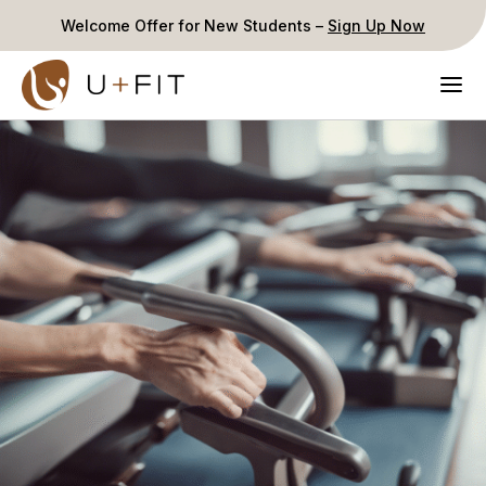
Welcome Offer for New Students –
Sign Up Now